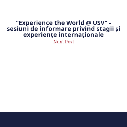
"Experience the World @ USV" -
sesiuni de informare privind stagii și
experiențe internaționale
Next Post