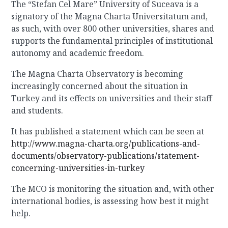
The “Stefan Cel Mare” University of Suceava is a
signatory of the Magna Charta Universitatum and,
as such, with over 800 other universities, shares and
supports the fundamental principles of institutional
autonomy and academic freedom.
The Magna Charta Observatory is becoming
increasingly concerned about the situation in
Turkey and its effects on universities and their staff
and students.
It has published a statement which can be seen at
http://www.magna-charta.org/publications-and-
documents/observatory-publications/statement-
concerning-universities-in-turkey
The MCO is monitoring the situation and, with other
international bodies, is assessing how best it might
help.