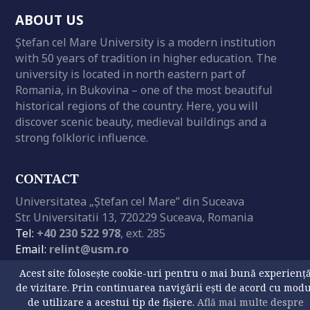
ABOUT US
Ștefan cel Mare University is a modern institution
with 50 years of tradition in higher education. The
university is located in north eastern part of
Romania, in Bukovina – one of the most beautiful
historical regions of the country. Here, you will
discover scenic beauty, medieval buildings and a
strong folkloric influence.
CONTACT
Universitatea „Ștefan cel Mare” din Suceava
Str. Universitatii 13, 720229 Suceava, Romania
Tel:
+40 230 522 978
, ext. 285
Email:
relint@usm.ro
GPS:
47° 38′ 29.03″ N | 26° 14′ 45.54″ E
Acest site folosește cookie-uri pentru o mai bună experienț
de vizitare. Prin continuarea navigării ești de acord cu mod
de utilizare a acestui tip de fișiere.
Află mai multe despre