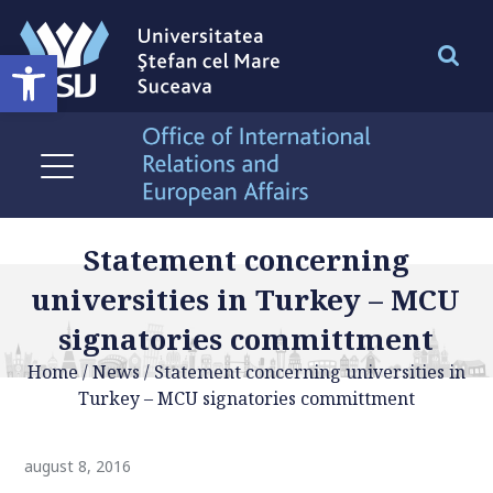
Deschide bara de unelte
Statement concerning
universities in Turkey – MCU
signatories committment
Home
/
News
/
Statement concerning universities in
Turkey – MCU signatories committment
august 8, 2016