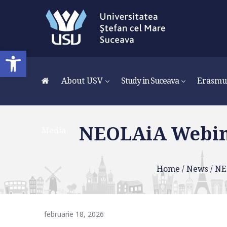
Media
Deschide bara de unelte
About USV
Study in Suceava
Erasmu
NEOLAiA Webina
Media
Home
/
News
/
NE
februarie 18, 2026