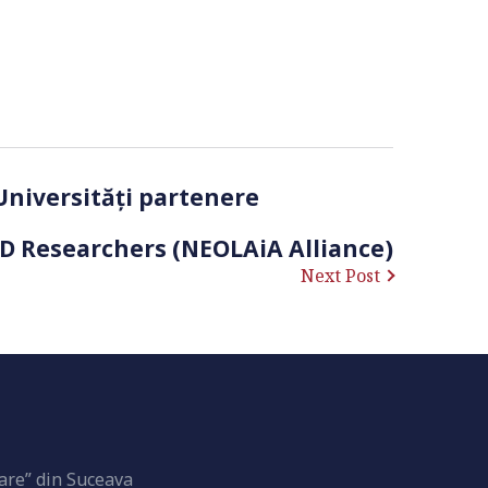
 Universități partenere
hD Researchers (NEOLAiA Alliance)
Next Post
are” din Suceava