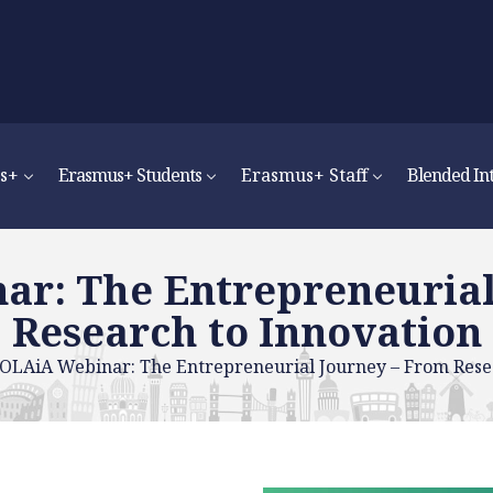
s+
Erasmus+ Students
Erasmus+ Staff
Blended In
r: The Entrepreneurial
Research to Innovation
OLAiA Webinar: The Entrepreneurial Journey – From Resea