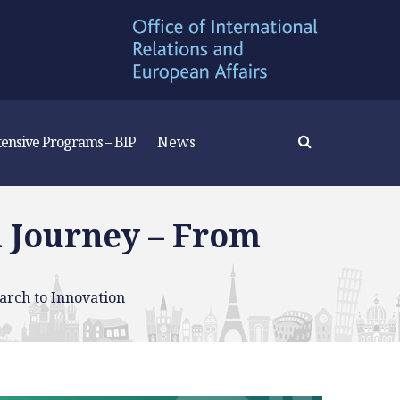
tensive Programs – BIP
News
 Journey – From
rch to Innovation