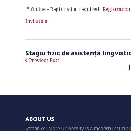
Online – Registration required :
Registration
Invitation
Stagiu fizic de asistență lingvist
Previous Post
ABOUT US
Ștefan cel Mare University is a modern instituti