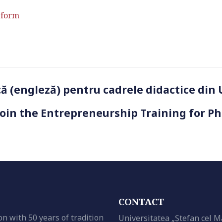
 form
ică (engleză) pentru cadrele didactice din
Join the Entrepreneurship Training for P
CONTACT
on with 50 years of tradition
Universitatea „Ștefan cel M