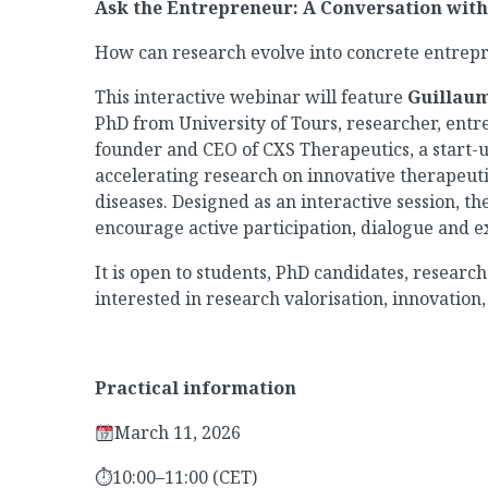
Ask the Entrepreneur: A Conversation wit
How can research evolve into concrete entrepr
This interactive webinar will feature
Guillaum
PhD from University of Tours, researcher, entr
founder and CEO of CXS Therapeutics, a start-
accelerating research on innovative therapeuti
diseases. Designed as an interactive session, t
encourage active participation, dialogue and 
It is open to students, PhD candidates, resear
interested in research valorisation, innovatio
Practical information
March 11, 2026
⏱
10:00–11:00 (CET)