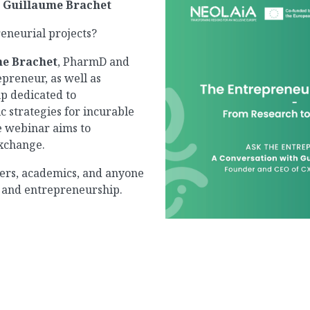
h Guillaume Brachet
eneurial projects?
e Brachet
, PharmD and
epreneur, as well as
up dedicated to
c strategies for incurable
he webinar aims to
exchange.
chers, academics, and anyone
n, and entrepreneurship.